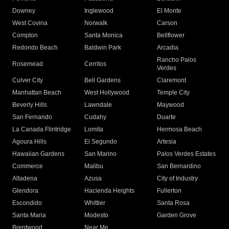
Downey
Inglewood
El Monte
West Covina
Norwalk
Carson
Compton
Santa Monica
Bellflower
Redondo Beach
Baldwin Park
Arcadia
Rancho Palos
Rosemead
Cerritos
Verdes
Culver City
Bell Gardens
Claremont
Manhattan Beach
West Hollywood
Temple City
Beverly Hills
Lawndale
Maywood
San Fernando
Cudahy
Duarte
La Canada Flintridge
Lomita
Hermosa Beach
Agoura Hills
El Segundo
Artesia
Hawaiian Gardens
San Marino
Palos Verdes Estates
Commerce
Malibu
San Bernardino
Altadena
Azusa
City of Industry
Glendora
Hacienda Heights
Fullerton
Escondido
Whittier
Santa Rosa
Santa Maria
Modesto
Garden Grove
Brentwood
Near Me