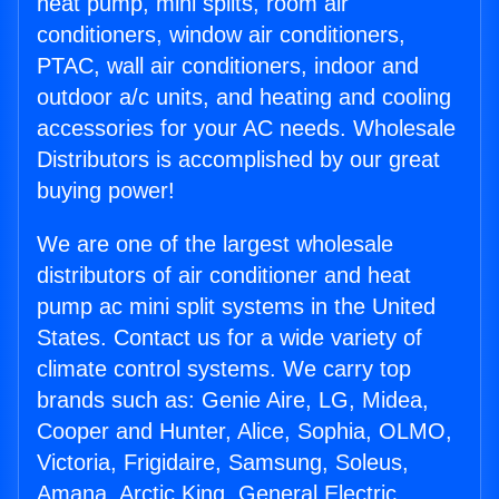
heat pump, mini splits, room air
conditioners, window air conditioners,
PTAC, wall air conditioners, indoor and
outdoor a/c units, and heating and cooling
accessories for your AC needs. Wholesale
Distributors is accomplished by our great
buying power!
We are one of the largest wholesale
distributors of air conditioner and heat
pump ac mini split systems in the United
States. Contact us for a wide variety of
climate control systems. We carry top
brands such as: Genie Aire, LG, Midea,
Cooper and Hunter, Alice, Sophia, OLMO,
Victoria, Frigidaire, Samsung, Soleus,
Amana, Arctic King, General Electric,