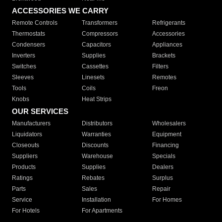
ACCESSORIES WE CARRY
Remote Controls
Transformers
Refrigerants
Thermostats
Compressors
Accessories
Condensers
Capacitors
Appliances
Inverters
Supplies
Brackets
Switches
Cassettes
Filters
Sleeves
Linesets
Remotes
Tools
Coils
Freon
Knobs
Heat Strips
OUR SERVICES
Manufacturers
Distributors
Wholesalers
Liquidators
Warranties
Equipment
Closeouts
Discounts
Financing
Suppliers
Warehouse
Specials
Products
Supplies
Dealers
Ratings
Rebates
Surplus
Parts
Sales
Repair
Service
Installation
For Homes
For Hotels
For Apartments