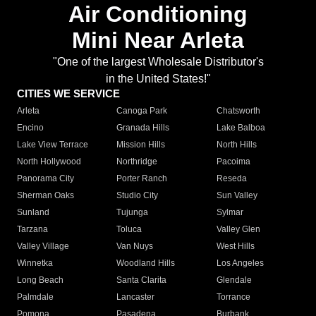
Air Conditioning
Mini Near Arleta
"One of the largest Wholesale Distributor's
in the United States!"
CITIES WE SERVICE
Arleta
Canoga Park
Chatsworth
Encino
Granada Hills
Lake Balboa
Lake View Terrace
Mission Hills
North Hills
North Hollywood
Northridge
Pacoima
Panorama City
Porter Ranch
Reseda
Sherman Oaks
Studio City
Sun Valley
Sunland
Tujunga
Sylmar
Tarzana
Toluca
Valley Glen
Valley Village
Van Nuys
West Hills
Winnetka
Woodland Hills
Los Angeles
Long Beach
Santa Clarita
Glendale
Palmdale
Lancaster
Torrance
Pomona
Pasadena
Burbank