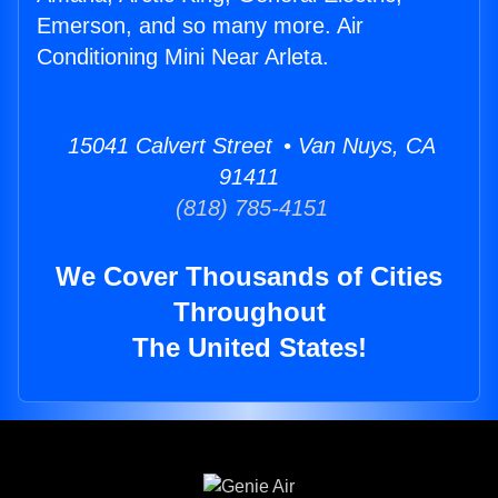
Emerson, and so many more. Air
Conditioning Mini Near Arleta.
15041 Calvert Street • Van Nuys, CA
91411
(818) 785-4151
We Cover Thousands of Cities
Throughout
The United States!