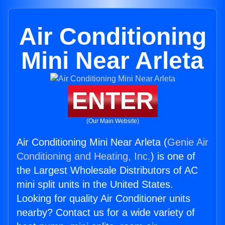
Air Conditioning
Mini Near Arleta
ENTER
(Our Main Website)
Air Conditioning Mini Near Arleta (
Genie Air
Conditioning and Heating, Inc.
) is one of
the Largest Wholesale Distributors of AC
mini split units in the United States.
Looking for quality Air Conditioner units
nearby? Contact us for a wide variety of