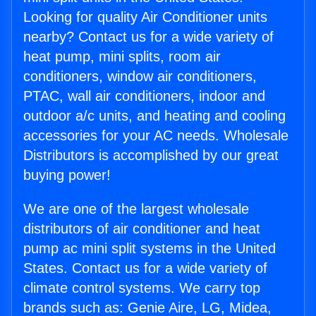
Looking for quality Air Conditioner units
nearby? Contact us for a wide variety of
heat pump, mini splits, room air
conditioners, window air conditioners,
PTAC, wall air conditioners, indoor and
outdoor a/c units, and heating and cooling
accessories for your AC needs. Wholesale
Distributors is accomplished by our great
buying power!
We are one of the largest wholesale
distributors of air conditioner and heat
pump ac mini split systems in the United
States. Contact us for a wide variety of
climate control systems. We carry top
brands such as: Genie Aire, LG, Midea,