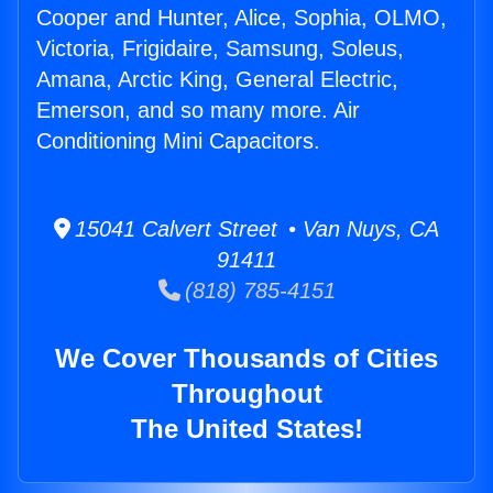
Cooper and Hunter, Alice, Sophia, OLMO,
Victoria, Frigidaire, Samsung, Soleus,
Amana, Arctic King, General Electric,
Emerson, and so many more. Air
Conditioning Mini Capacitors.
15041 Calvert Street • Van Nuys, CA
91411
(818) 785-4151
We Cover Thousands of Cities
Throughout
The United States!