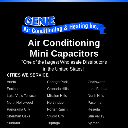
Air Conditioning
Mini Capacitors
"One of the largest Wholesale Distributor's
in the United States!"
CITIES WE SERVICE
Arleta
Canoga Park
Chatsworth
Encino
Granada Hills
Lake Balboa
Lake View Terrace
Mission Hills
North Hills
North Hollywood
Northridge
Pacoima
Panorama City
Porter Ranch
Reseda
Sherman Oaks
Studio City
Sun Valley
Sunland
Tujunga
Sylmar