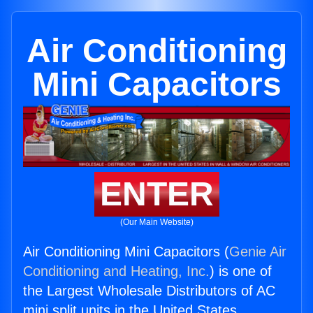
Air Conditioning
Mini Capacitors
ENTER
(Our Main Website)
Air Conditioning Mini Capacitors (
Genie Air
Conditioning and Heating, Inc.
) is one of
the Largest Wholesale Distributors of AC
mini split units in the United States.