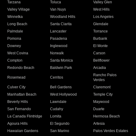
Tarzana
Toluca
Valley Glen
Valley Village
Van Nuys
West Hills
Winnetka
Woodland Hills
Los Angeles
Long Beach
Santa Clarita
Glendale
Palmdale
Lancaster
Torrance
Pomona
Pasadena
Burbank
Downey
Inglewood
El Monte
West Covina
Norwalk
Carson
Compton
Santa Monica
Bellflower
Redondo Beach
Baldwin Park
Arcadia
Rancho Palos
Rosemead
Cerritos
Verdes
Culver City
Bell Gardens
Claremont
Manhattan Beach
West Hollywood
Temple City
Beverly Hills
Lawndale
Maywood
San Fernando
Cudahy
Duarte
La Canada Flintridge
Lomita
Hermosa Beach
Agoura Hills
El Segundo
Artesia
Hawaiian Gardens
San Marino
Palos Verdes Estates