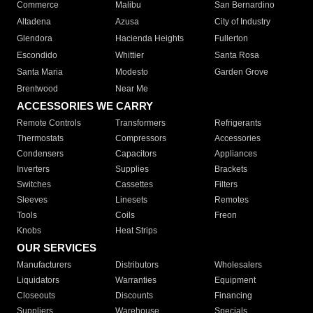
Commerce
Malibu
San Bernardino
Altadena
Azusa
City of Industry
Glendora
Hacienda Heights
Fullerton
Escondido
Whittier
Santa Rosa
Santa Maria
Modesto
Garden Grove
Brentwood
Near Me
ACCESSORIES WE CARRY
Remote Controls
Transformers
Refrigerants
Thermostats
Compressors
Accessories
Condensers
Capacitors
Appliances
Inverters
Supplies
Brackets
Switches
Cassettes
Filters
Sleeves
Linesets
Remotes
Tools
Coils
Freon
Knobs
Heat Strips
OUR SERVICES
Manufacturers
Distributors
Wholesalers
Liquidators
Warranties
Equipment
Closeouts
Discounts
Financing
Suppliers
Warehouse
Specials