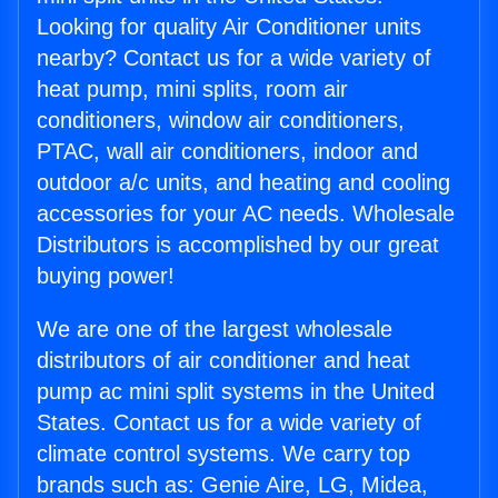
Looking for quality Air Conditioner units
nearby? Contact us for a wide variety of
heat pump, mini splits, room air
conditioners, window air conditioners,
PTAC, wall air conditioners, indoor and
outdoor a/c units, and heating and cooling
accessories for your AC needs. Wholesale
Distributors is accomplished by our great
buying power!
We are one of the largest wholesale
distributors of air conditioner and heat
pump ac mini split systems in the United
States. Contact us for a wide variety of
climate control systems. We carry top
brands such as: Genie Aire, LG, Midea,