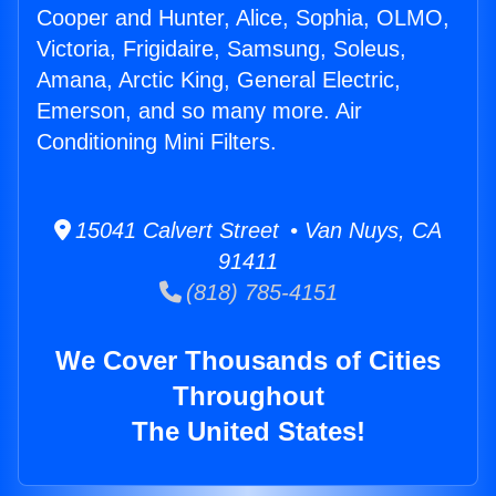
Cooper and Hunter, Alice, Sophia, OLMO,
Victoria, Frigidaire, Samsung, Soleus,
Amana, Arctic King, General Electric,
Emerson, and so many more. Air
Conditioning Mini Filters.
15041 Calvert Street • Van Nuys, CA
91411
(818) 785-4151
We Cover Thousands of Cities
Throughout
The United States!