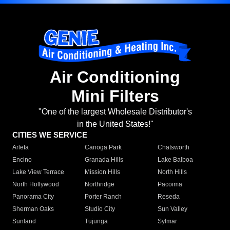
Air Conditioning
Mini Filters
"One of the largest Wholesale Distributor's
in the United States!"
CITIES WE SERVICE
Arleta
Canoga Park
Chatsworth
Encino
Granada Hills
Lake Balboa
Lake View Terrace
Mission Hills
North Hills
North Hollywood
Northridge
Pacoima
Panorama City
Porter Ranch
Reseda
Sherman Oaks
Studio City
Sun Valley
Sunland
Tujunga
Sylmar