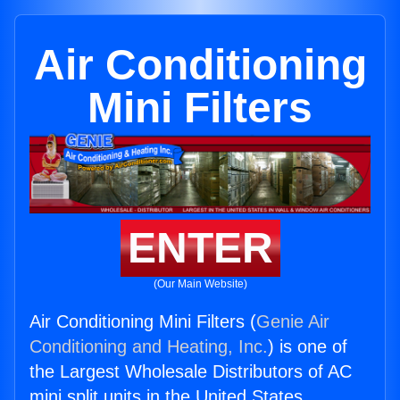
Air Conditioning
Mini Filters
ENTER
(Our Main Website)
Air Conditioning Mini Filters (
Genie Air
Conditioning and Heating, Inc.
) is one of
the Largest Wholesale Distributors of AC
mini split units in the United States.