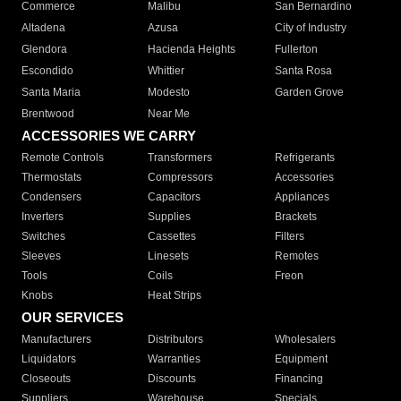
Commerce
Malibu
San Bernardino
Altadena
Azusa
City of Industry
Glendora
Hacienda Heights
Fullerton
Escondido
Whittier
Santa Rosa
Santa Maria
Modesto
Garden Grove
Brentwood
Near Me
ACCESSORIES WE CARRY
Remote Controls
Transformers
Refrigerants
Thermostats
Compressors
Accessories
Condensers
Capacitors
Appliances
Inverters
Supplies
Brackets
Switches
Cassettes
Filters
Sleeves
Linesets
Remotes
Tools
Coils
Freon
Knobs
Heat Strips
OUR SERVICES
Manufacturers
Distributors
Wholesalers
Liquidators
Warranties
Equipment
Closeouts
Discounts
Financing
Suppliers
Warehouse
Specials