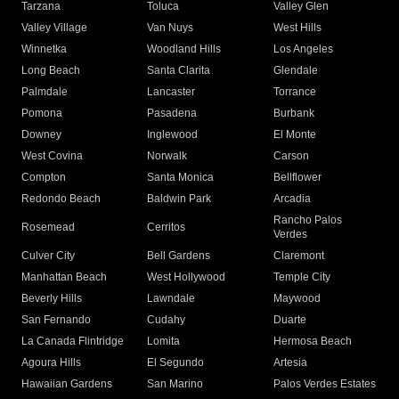
Tarzana
Toluca
Valley Glen
Valley Village
Van Nuys
West Hills
Winnetka
Woodland Hills
Los Angeles
Long Beach
Santa Clarita
Glendale
Palmdale
Lancaster
Torrance
Pomona
Pasadena
Burbank
Downey
Inglewood
El Monte
West Covina
Norwalk
Carson
Compton
Santa Monica
Bellflower
Redondo Beach
Baldwin Park
Arcadia
Rancho Palos
Rosemead
Cerritos
Verdes
Culver City
Bell Gardens
Claremont
Manhattan Beach
West Hollywood
Temple City
Beverly Hills
Lawndale
Maywood
San Fernando
Cudahy
Duarte
La Canada Flintridge
Lomita
Hermosa Beach
Agoura Hills
El Segundo
Artesia
Hawaiian Gardens
San Marino
Palos Verdes Estates