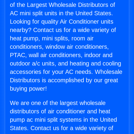
of the Largest Wholesale Distributors of
AC mini split units in the United States.
Looking for quality Air Conditioner units
nearby? Contact us for a wide variety of
heat pump, mini splits, room air
conditioners, window air conditioners,
PTAC, wall air conditioners, indoor and
outdoor a/c units, and heating and cooling
accessories for your AC needs. Wholesale
Distributors is accomplished by our great
buying power!
We are one of the largest wholesale
distributors of air conditioner and heat
pump ac mini split systems in the United
States. Contact us for a wide variety of