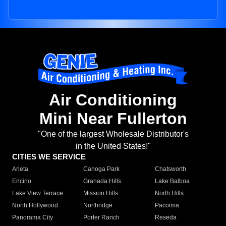
Air Conditioning
Mini Near Fullerton
"One of the largest Wholesale Distributor's
in the United States!"
CITIES WE SERVICE
Arleta
Canoga Park
Chatsworth
Encino
Granada Hills
Lake Balboa
Lake View Terrace
Mission Hills
North Hills
North Hollywood
Northridge
Pacoima
Panorama City
Porter Ranch
Reseda