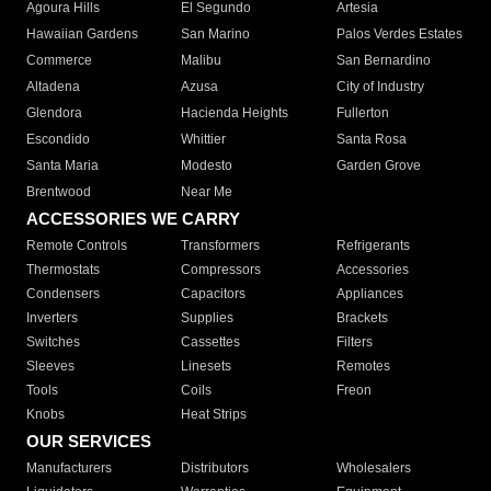
Agoura Hills
El Segundo
Artesia
Hawaiian Gardens
San Marino
Palos Verdes Estates
Commerce
Malibu
San Bernardino
Altadena
Azusa
City of Industry
Glendora
Hacienda Heights
Fullerton
Escondido
Whittier
Santa Rosa
Santa Maria
Modesto
Garden Grove
Brentwood
Near Me
ACCESSORIES WE CARRY
Remote Controls
Transformers
Refrigerants
Thermostats
Compressors
Accessories
Condensers
Capacitors
Appliances
Inverters
Supplies
Brackets
Switches
Cassettes
Filters
Sleeves
Linesets
Remotes
Tools
Coils
Freon
Knobs
Heat Strips
OUR SERVICES
Manufacturers
Distributors
Wholesalers