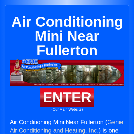
Air Conditioning
Mini Near
Fullerton
ENTER
(Our Main Website)
Air Conditioning Mini Near Fullerton (
Genie
Air Conditioning and Heating, Inc.
) is one