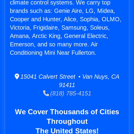
climate control systems. We carry top
brands such as: Genie Aire, LG, Midea,
Cooper and Hunter, Alice, Sophia, OLMO,
Victoria, Frigidaire, Samsung, Soleus,
Amana, Arctic King, General Electric,
Emerson, and so many more. Air
Conditioning Mini Near Fullerton.
15041 Calvert Street • Van Nuys, CA
91411
(818) 785-4151
We Cover Thousands of Cities
Throughout
The United States!