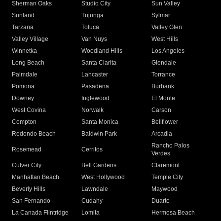
Sherman Oaks
Studio City
Sun Valley
Sunland
Tujunga
Sylmar
Tarzana
Toluca
Valley Glen
Valley Village
Van Nuys
West Hills
Winnetka
Woodland Hills
Los Angeles
Long Beach
Santa Clarita
Glendale
Palmdale
Lancaster
Torrance
Pomona
Pasadena
Burbank
Downey
Inglewood
El Monte
West Covina
Norwalk
Carson
Compton
Santa Monica
Bellflower
Redondo Beach
Baldwin Park
Arcadia
Rancho Palos
Rosemead
Cerritos
Verdes
Culver City
Bell Gardens
Claremont
Manhattan Beach
West Hollywood
Temple City
Beverly Hills
Lawndale
Maywood
San Fernando
Cudahy
Duarte
La Canada Flintridge
Lomita
Hermosa Beach