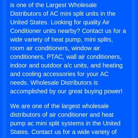
is one of the Largest Wholesale
Distributors of AC mini split units in the
United States. Looking for quality Air
Conditioner units nearby? Contact us for a
wide variety of heat pump, mini splits,
room air conditioners, window air
conditioners, PTAC, wall air conditioners,
indoor and outdoor a/c units, and heating
and cooling accessories for your AC
needs. Wholesale Distributors is
accomplished by our great buying power!
We are one of the largest wholesale
distributors of air conditioner and heat
pump ac mini split systems in the United
States. Contact us for a wide variety of