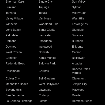
Sherman Oaks
Studio City
Sun Valley
Sunland
Tujunga
Sylmar
Tarzana
Toluca
Valley Glen
Valley Village
Van Nuys
West Hills
Winnetka
Woodland Hills
Los Angeles
Long Beach
Santa Clarita
Glendale
Palmdale
Lancaster
Torrance
Pomona
Pasadena
Burbank
Downey
Inglewood
El Monte
West Covina
Norwalk
Carson
Compton
Santa Monica
Bellflower
Redondo Beach
Baldwin Park
Arcadia
Rancho Palos
Rosemead
Cerritos
Verdes
Culver City
Bell Gardens
Claremont
Manhattan Beach
West Hollywood
Temple City
Beverly Hills
Lawndale
Maywood
San Fernando
Cudahy
Duarte
La Canada Flintridge
Lomita
Hermosa Beach