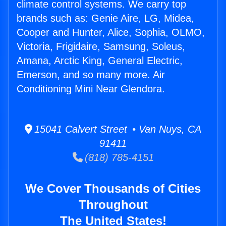
climate control systems. We carry top
brands such as: Genie Aire, LG, Midea,
Cooper and Hunter, Alice, Sophia, OLMO,
Victoria, Frigidaire, Samsung, Soleus,
Amana, Arctic King, General Electric,
Emerson, and so many more. Air
Conditioning Mini Near Glendora.
15041 Calvert Street • Van Nuys, CA
91411
(818) 785-4151
We Cover Thousands of Cities
Throughout
The United States!