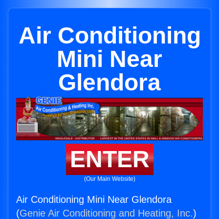
Air Conditioning
Mini Near
Glendora
ENTER
(Our Main Website)
Air Conditioning Mini Near Glendora
(
Genie Air Conditioning and Heating, Inc.
)