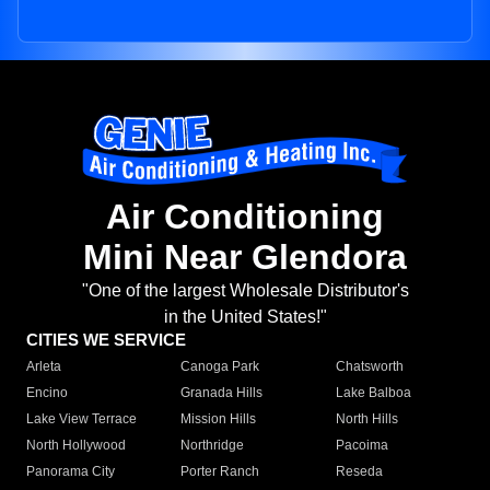
Air Conditioning
Mini Near Glendora
"One of the largest Wholesale Distributor's
in the United States!"
CITIES WE SERVICE
Arleta
Canoga Park
Chatsworth
Encino
Granada Hills
Lake Balboa
Lake View Terrace
Mission Hills
North Hills
North Hollywood
Northridge
Pacoima
Panorama City
Porter Ranch
Reseda