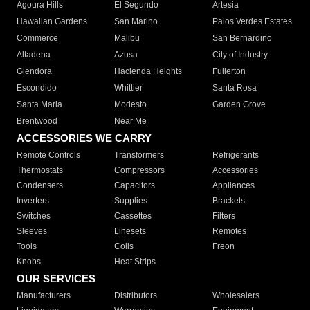
Agoura Hills
El Segundo
Artesia
Hawaiian Gardens
San Marino
Palos Verdes Estates
Commerce
Malibu
San Bernardino
Altadena
Azusa
City of Industry
Glendora
Hacienda Heights
Fullerton
Escondido
Whittier
Santa Rosa
Santa Maria
Modesto
Garden Grove
Brentwood
Near Me
ACCESSORIES WE CARRY
Remote Controls
Transformers
Refrigerants
Thermostats
Compressors
Accessories
Condensers
Capacitors
Appliances
Inverters
Supplies
Brackets
Switches
Cassettes
Filters
Sleeves
Linesets
Remotes
Tools
Coils
Freon
Knobs
Heat Strips
OUR SERVICES
Manufacturers
Distributors
Wholesalers