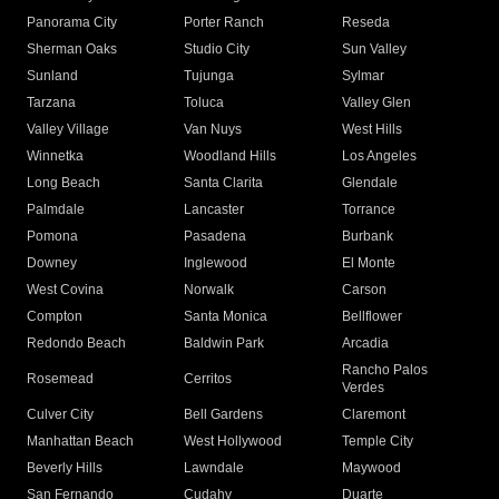
Panorama City
Porter Ranch
Reseda
Sherman Oaks
Studio City
Sun Valley
Sunland
Tujunga
Sylmar
Tarzana
Toluca
Valley Glen
Valley Village
Van Nuys
West Hills
Winnetka
Woodland Hills
Los Angeles
Long Beach
Santa Clarita
Glendale
Palmdale
Lancaster
Torrance
Pomona
Pasadena
Burbank
Downey
Inglewood
El Monte
West Covina
Norwalk
Carson
Compton
Santa Monica
Bellflower
Redondo Beach
Baldwin Park
Arcadia
Rancho Palos
Rosemead
Cerritos
Verdes
Culver City
Bell Gardens
Claremont
Manhattan Beach
West Hollywood
Temple City
Beverly Hills
Lawndale
Maywood
San Fernando
Cudahy
Duarte