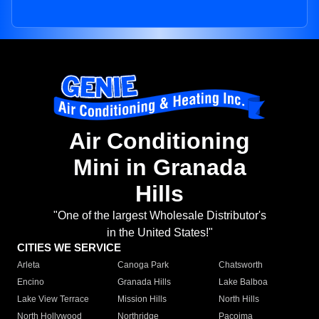
Air Conditioning
Mini in Granada
Hills
"One of the largest Wholesale Distributor's
in the United States!"
CITIES WE SERVICE
Arleta
Canoga Park
Chatsworth
Encino
Granada Hills
Lake Balboa
Lake View Terrace
Mission Hills
North Hills
North Hollywood
Northridge
Pacoima