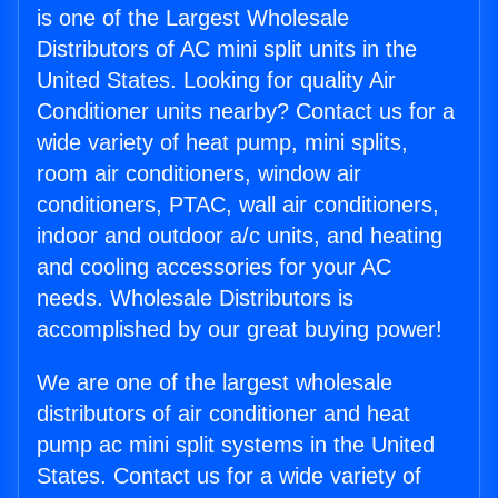
is one of the Largest Wholesale
Distributors of AC mini split units in the
United States. Looking for quality Air
Conditioner units nearby? Contact us for a
wide variety of heat pump, mini splits,
room air conditioners, window air
conditioners, PTAC, wall air conditioners,
indoor and outdoor a/c units, and heating
and cooling accessories for your AC
needs. Wholesale Distributors is
accomplished by our great buying power!
We are one of the largest wholesale
distributors of air conditioner and heat
pump ac mini split systems in the United
States. Contact us for a wide variety of