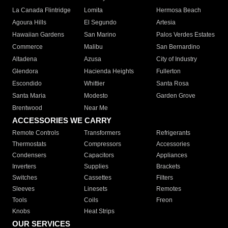
La Canada Flintridge
Lomita
Hermosa Beach
Agoura Hills
El Segundo
Artesia
Hawaiian Gardens
San Marino
Palos Verdes Estates
Commerce
Malibu
San Bernardino
Altadena
Azusa
City of Industry
Glendora
Hacienda Heights
Fullerton
Escondido
Whittier
Santa Rosa
Santa Maria
Modesto
Garden Grove
Brentwood
Near Me
ACCESSORIES WE CARRY
Remote Controls
Transformers
Refrigerants
Thermostats
Compressors
Accessories
Condensers
Capacitors
Appliances
Inverters
Supplies
Brackets
Switches
Cassettes
Filters
Sleeves
Linesets
Remotes
Tools
Coils
Freon
Knobs
Heat Strips
OUR SERVICES