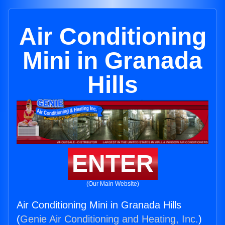
Air Conditioning
Mini in Granada
Hills
ENTER
(Our Main Website)
Air Conditioning Mini in Granada Hills
(
Genie Air Conditioning and Heating, Inc.
)