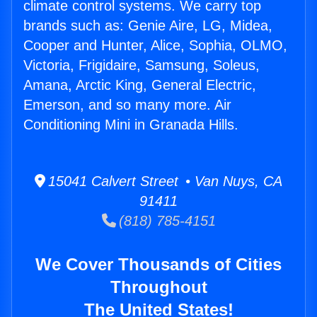
climate control systems. We carry top
brands such as: Genie Aire, LG, Midea,
Cooper and Hunter, Alice, Sophia, OLMO,
Victoria, Frigidaire, Samsung, Soleus,
Amana, Arctic King, General Electric,
Emerson, and so many more. Air
Conditioning Mini in Granada Hills.
15041 Calvert Street • Van Nuys, CA
91411
(818) 785-4151
We Cover Thousands of Cities
Throughout
The United States!