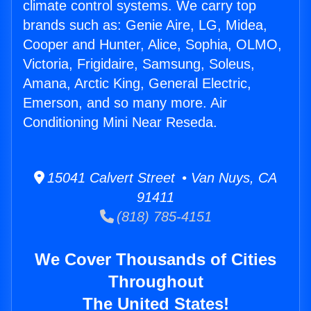
climate control systems. We carry top
brands such as: Genie Aire, LG, Midea,
Cooper and Hunter, Alice, Sophia, OLMO,
Victoria, Frigidaire, Samsung, Soleus,
Amana, Arctic King, General Electric,
Emerson, and so many more. Air
Conditioning Mini Near Reseda.
15041 Calvert Street • Van Nuys, CA
91411
(818) 785-4151
We Cover Thousands of Cities
Throughout
The United States!