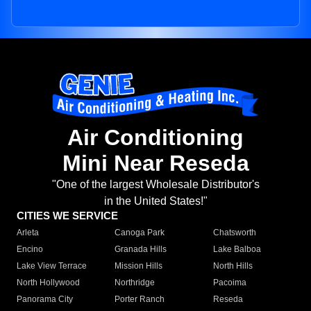
Air Conditioning
Mini Near Reseda
"One of the largest Wholesale Distributor's
in the United States!"
CITIES WE SERVICE
Arleta
Canoga Park
Chatsworth
Encino
Granada Hills
Lake Balboa
Lake View Terrace
Mission Hills
North Hills
North Hollywood
Northridge
Pacoima
Panorama City
Porter Ranch
Reseda