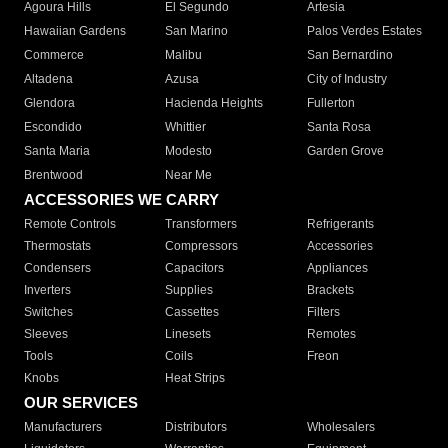
Agoura Hills
El Segundo
Artesia
Hawaiian Gardens
San Marino
Palos Verdes Estates
Commerce
Malibu
San Bernardino
Altadena
Azusa
City of Industry
Glendora
Hacienda Heights
Fullerton
Escondido
Whittier
Santa Rosa
Santa Maria
Modesto
Garden Grove
Brentwood
Near Me
ACCESSORIES WE CARRY
Remote Controls
Transformers
Refrigerants
Thermostats
Compressors
Accessories
Condensers
Capacitors
Appliances
Inverters
Supplies
Brackets
Switches
Cassettes
Filters
Sleeves
Linesets
Remotes
Tools
Coils
Freon
Knobs
Heat Strips
OUR SERVICES
Manufacturers
Distributors
Wholesalers