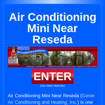
Air Conditioning
Mini Near
Reseda
ENTER
(Our Main Website)
Air Conditioning Mini Near Reseda (
Genie
Air Conditioning and Heating, Inc.
) is one