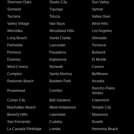
Sherman Oaks
Studio City
Sun Valley
Sunland
Tujunga
Sylmar
Tarzana
Toluca
Valley Glen
Valley Village
Van Nuys
West Hills
Winnetka
Woodland Hills
Los Angeles
Long Beach
Santa Clarita
Glendale
Palmdale
Lancaster
Torrance
Pomona
Pasadena
Burbank
Downey
Inglewood
El Monte
West Covina
Norwalk
Carson
Compton
Santa Monica
Bellflower
Redondo Beach
Baldwin Park
Arcadia
Rancho Palos
Rosemead
Cerritos
Verdes
Culver City
Bell Gardens
Claremont
Manhattan Beach
West Hollywood
Temple City
Beverly Hills
Lawndale
Maywood
San Fernando
Cudahy
Duarte
La Canada Flintridge
Lomita
Hermosa Beach