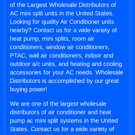
of the Largest Wholesale Distributors of
AC mini split units in the United States.
Looking for quality Air Conditioner units
nearby? Contact us for a wide variety of
heat pump, mini splits, room air
conditioners, window air conditioners,
PTAC, wall air conditioners, indoor and
outdoor a/c units, and heating and cooling
accessories for your AC needs. Wholesale
Distributors is accomplished by our great
buying power!
We are one of the largest wholesale
distributors of air conditioner and heat
pump ac mini split systems in the United
States. Contact us for a wide variety of