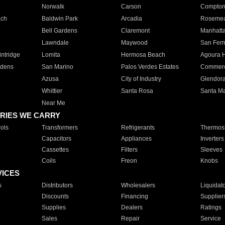
Norwalk
Carson
Compto
ach
Baldwin Park
Arcadia
Roseme
Bell Gardens
Claremont
Manhatt
Lawndale
Maywood
San Fer
ntridge
Lomita
Hermosa Beach
Agoura H
rdens
San Marino
Palos Verdes Estates
Commer
Azusa
City of Industry
Glendor
Whittier
Santa Rosa
Santa Ma
Near Me
RIES WE CARRY
ols
Transformers
Refrigerants
Thermost
Capacitors
Appliances
Inverters
Cassettes
Filters
Sleeves
Coils
Freon
Knobs
VICES
s
Distributors
Wholesalers
Liquidat
Discounts
Financing
Supplier
Supplies
Dealers
Ratings
Sales
Repair
Service