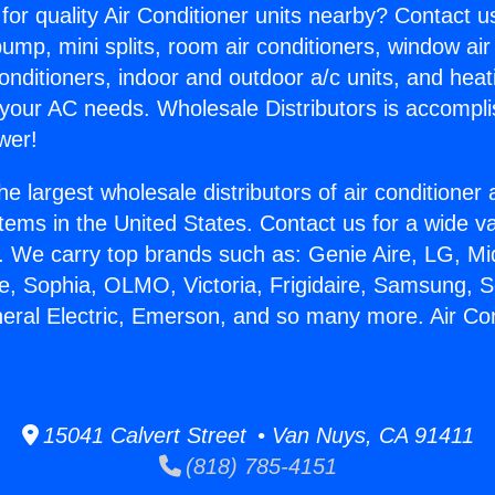
for quality Air Conditioner units nearby? Contact u
pump, mini splits, room air conditioners, window air
onditioners, indoor and outdoor a/c units, and heat
 your AC needs. Wholesale Distributors is accompl
wer!
he largest wholesale distributors of air conditione
stems in the United States. Contact us for a wide va
. We carry top brands such as: Genie Aire, LG, M
ce, Sophia, OLMO, Victoria, Frigidaire, Samsung, 
neral Electric, Emerson, and so many more. Air Con
15041 Calvert Street • Van Nuys, CA 91411
(818) 785-4151