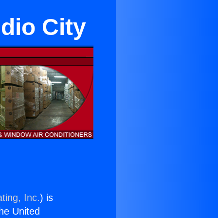
dio City
ting, Inc.
) is
the United