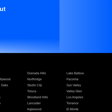
ut
Granada Hills
Lake Balboa
llywood
Northridge
Pacoima
 Oaks
Studio City
Sun Valley
Toluca
Valley Glen
a
Woodland Hills
Los Angeles
e
Lancaster
Torrance
Inglewood
El Monte