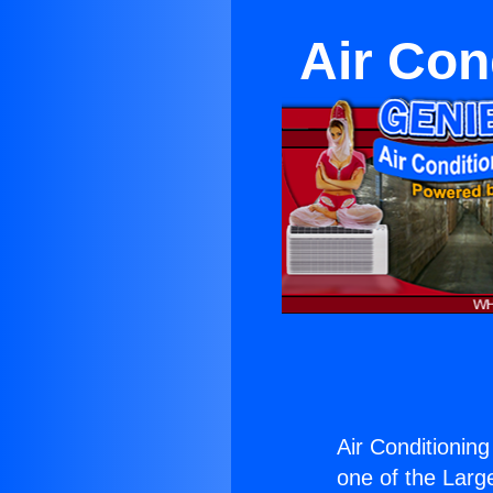
Air Con
Air Conditioning
one of the Large