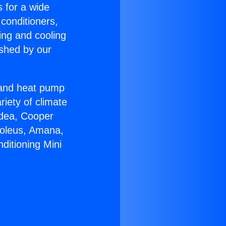
s for a wide
 conditioners,
ing and cooling
ished by our
r and heat pump
riety of climate
idea, Cooper
Soleus, Amana,
ditioning Mini