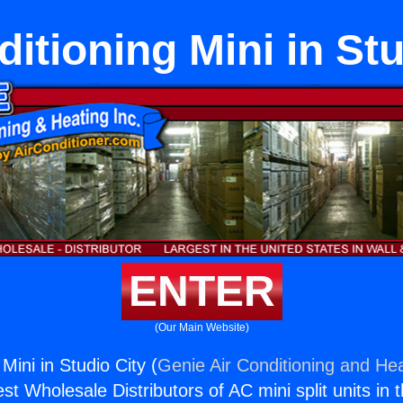
ditioning Mini in Stu
ENTER
(Our Main Website)
 Mini in Studio City (
Genie Air Conditioning and Hea
st Wholesale Distributors of AC mini split units in 