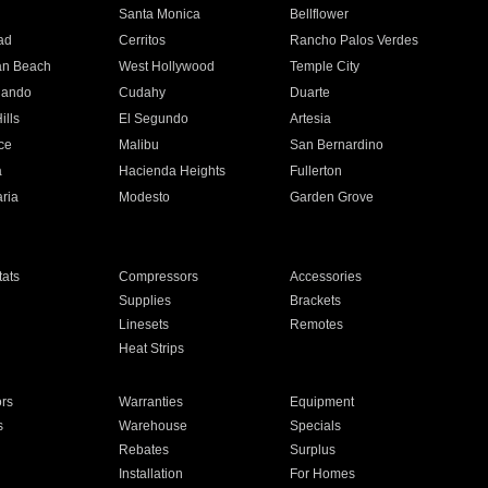
n
Santa Monica
Bellflower
ad
Cerritos
Rancho Palos Verdes
an Beach
West Hollywood
Temple City
nando
Cudahy
Duarte
ills
El Segundo
Artesia
ce
Malibu
San Bernardino
a
Hacienda Heights
Fullerton
ria
Modesto
Garden Grove
ats
Compressors
Accessories
Supplies
Brackets
Linesets
Remotes
Heat Strips
ors
Warranties
Equipment
s
Warehouse
Specials
Rebates
Surplus
Installation
For Homes