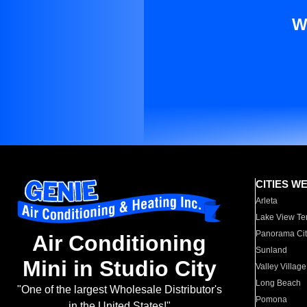
W
CITIES W
Arleta
Lake View Te
Panorama Cit
Air Conditioning
Sunland
Mini in Studio City
Valley Village
Long Beach
"One of the largest Wholesale Distributor's
Pomona
in the United States!"