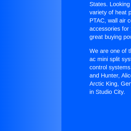
States. Looking 
variety of heat 
PTAC, wall air c
accessories for
great buying po
We are one of t
ac mini split sy
control systems
and Hunter, Ali
Arctic King, Ge
in Studio City.