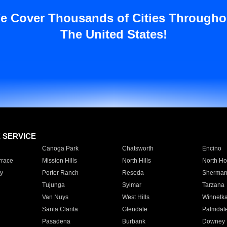
e Cover Thousands of Cities Througho
The United States!
E SERVICE
Canoga Park
Chatsworth
Encino
rrace
Mission Hills
North Hills
North Ho
y
Porter Ranch
Reseda
Sherman
Tujunga
Sylmar
Tarzana
Van Nuys
West Hills
Winnetk
Santa Clarita
Glendale
Palmdal
Pasadena
Burbank
Downey