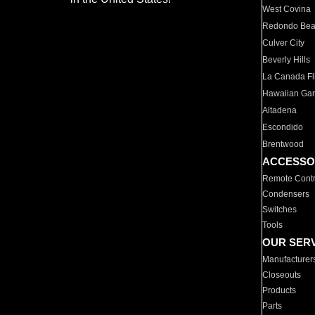
West Covina
Redondo Be
Culver City
Beverly Hills
La Canada Fli
Hawaiian Ga
Altadena
Escondido
Brentwood
ACCESSO
Remote Contr
Condensers
Switches
Tools
OUR SER
Manufacturer
Closeouts
Products
Parts