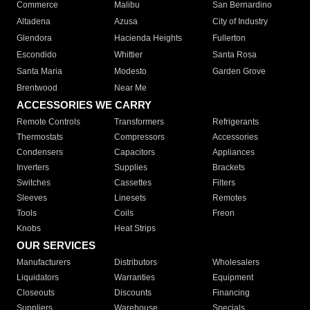
Commerce
Malibu
San Bernardino
Altadena
Azusa
City of Industry
Glendora
Hacienda Heights
Fullerton
Escondido
Whittier
Santa Rosa
Santa Maria
Modesto
Garden Grove
Brentwood
Near Me
ACCESSORIES WE CARRY
Remote Controls
Transformers
Refrigerants
Thermostats
Compressors
Accessories
Condensers
Capacitors
Appliances
Inverters
Supplies
Brackets
Switches
Cassettes
Filters
Sleeves
Linesets
Remotes
Tools
Coils
Freon
Knobs
Heat Strips
OUR SERVICES
Manufacturers
Distributors
Wholesalers
Liquidators
Warranties
Equipment
Closeouts
Discounts
Financing
Suppliers
Warehouse
Specials