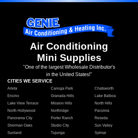
Air Conditioning
Mini Supplies
"One of the largest Wholesale Distributor's
in the United States!"
CITIES WE SERVICE
Arleta
Canoga Park
Chatsworth
Encino
Granada Hills
Lake Balboa
Lake View Terrace
Mission Hills
North Hills
North Hollywood
Northridge
Pacoima
Panorama City
Porter Ranch
Reseda
Sherman Oaks
Studio City
Sun Valley
Sunland
Tujunga
Sylmar