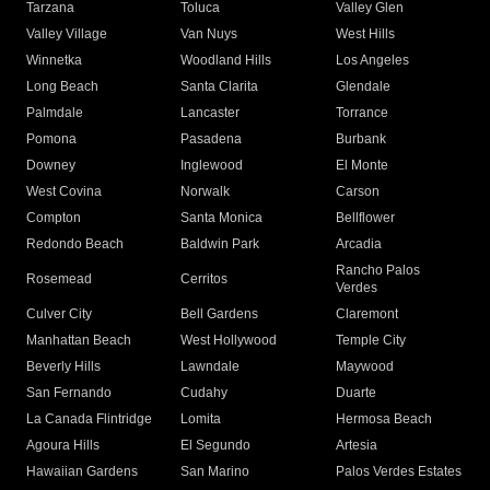
Tarzana
Toluca
Valley Glen
Valley Village
Van Nuys
West Hills
Winnetka
Woodland Hills
Los Angeles
Long Beach
Santa Clarita
Glendale
Palmdale
Lancaster
Torrance
Pomona
Pasadena
Burbank
Downey
Inglewood
El Monte
West Covina
Norwalk
Carson
Compton
Santa Monica
Bellflower
Redondo Beach
Baldwin Park
Arcadia
Rancho Palos
Rosemead
Cerritos
Verdes
Culver City
Bell Gardens
Claremont
Manhattan Beach
West Hollywood
Temple City
Beverly Hills
Lawndale
Maywood
San Fernando
Cudahy
Duarte
La Canada Flintridge
Lomita
Hermosa Beach
Agoura Hills
El Segundo
Artesia
Hawaiian Gardens
San Marino
Palos Verdes Estates