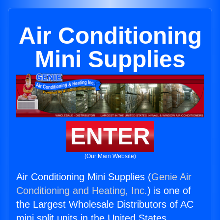
Air Conditioning
Mini Supplies
ENTER
(Our Main Website)
Air Conditioning Mini Supplies (
Genie Air
Conditioning and Heating, Inc.
) is one of
the Largest Wholesale Distributors of AC
mini split units in the United States.