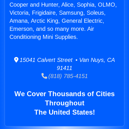
Cooper and Hunter, Alice, Sophia, OLMO,
Victoria, Frigidaire, Samsung, Soleus,
Amana, Arctic King, General Electric,
Emerson, and so many more. Air
Conditioning Mini Supplies.
15041 Calvert Street • Van Nuys, CA
91411
(818) 785-4151
We Cover Thousands of Cities
Throughout
The United States!