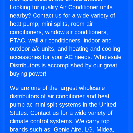
Looking for quality Air Conditioner units
nearby? Contact us for a wide variety of
heat pump, mini splits, room air
conditioners, window air conditioners,
PTAC, wall air conditioners, indoor and
outdoor a/c units, and heating and cooling
accessories for your AC needs. Wholesale
Distributors is accomplished by our great
buying power!
We are one of the largest wholesale
distributors of air conditioner and heat
pump ac mini split systems in the United
States. Contact us for a wide variety of
climate control systems. We carry top
brands such as: Genie Aire, LG, Midea,