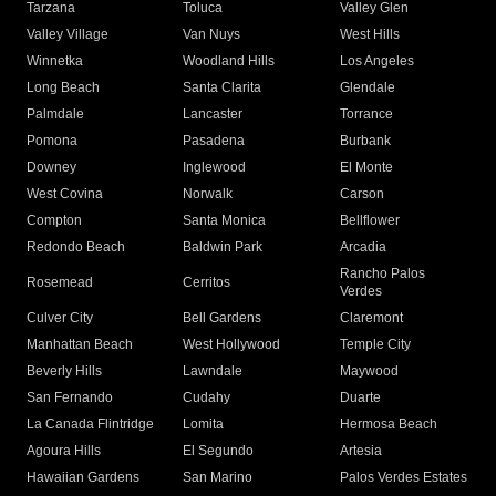
Tarzana
Toluca
Valley Glen
Valley Village
Van Nuys
West Hills
Winnetka
Woodland Hills
Los Angeles
Long Beach
Santa Clarita
Glendale
Palmdale
Lancaster
Torrance
Pomona
Pasadena
Burbank
Downey
Inglewood
El Monte
West Covina
Norwalk
Carson
Compton
Santa Monica
Bellflower
Redondo Beach
Baldwin Park
Arcadia
Rancho Palos
Rosemead
Cerritos
Verdes
Culver City
Bell Gardens
Claremont
Manhattan Beach
West Hollywood
Temple City
Beverly Hills
Lawndale
Maywood
San Fernando
Cudahy
Duarte
La Canada Flintridge
Lomita
Hermosa Beach
Agoura Hills
El Segundo
Artesia
Hawaiian Gardens
San Marino
Palos Verdes Estates