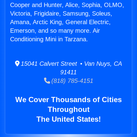
Cooper and Hunter, Alice, Sophia, OLMO,
Victoria, Frigidaire, Samsung, Soleus,
Amana, Arctic King, General Electric,
Emerson, and so many more. Air
Conditioning Mini in Tarzana.
15041 Calvert Street • Van Nuys, CA
91411
(818) 785-4151
We Cover Thousands of Cities
Throughout
The United States!