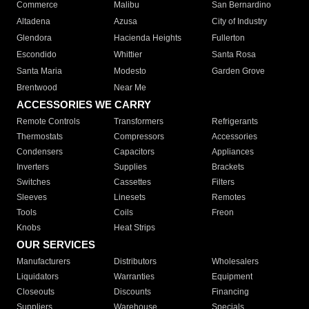
Commerce
Malibu
San Bernardino
Altadena
Azusa
City of Industry
Glendora
Hacienda Heights
Fullerton
Escondido
Whittier
Santa Rosa
Santa Maria
Modesto
Garden Grove
Brentwood
Near Me
ACCESSORIES WE CARRY
Remote Controls
Transformers
Refrigerants
Thermostats
Compressors
Accessories
Condensers
Capacitors
Appliances
Inverters
Supplies
Brackets
Switches
Cassettes
Filters
Sleeves
Linesets
Remotes
Tools
Coils
Freon
Knobs
Heat Strips
OUR SERVICES
Manufacturers
Distributors
Wholesalers
Liquidators
Warranties
Equipment
Closeouts
Discounts
Financing
Suppliers
Warehouse
Specials