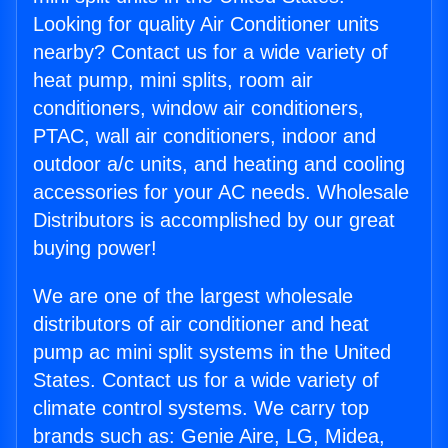
Looking for quality Air Conditioner units
nearby? Contact us for a wide variety of
heat pump, mini splits, room air
conditioners, window air conditioners,
PTAC, wall air conditioners, indoor and
outdoor a/c units, and heating and cooling
accessories for your AC needs. Wholesale
Distributors is accomplished by our great
buying power!
We are one of the largest wholesale
distributors of air conditioner and heat
pump ac mini split systems in the United
States. Contact us for a wide variety of
climate control systems. We carry top
brands such as: Genie Aire, LG, Midea,