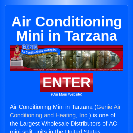
Air Conditioning
Mini in Tarzana
ENTER
(Our Main Website)
Air Conditioning Mini in Tarzana (
Genie Air
Conditioning and Heating, Inc.
) is one of
the Largest Wholesale Distributors of AC
mini split units in the United States.