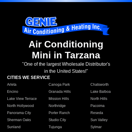
Air Conditioning
Mini in Tarzana
"One of the largest Wholesale Distributor's
in the United States!"
CITIES WE SERVICE
Arleta
Canoga Park
Chatsworth
Encino
Granada Hills
Lake Balboa
Lake View Terrace
Mission Hills
North Hills
North Hollywood
Northridge
Pacoima
Panorama City
Porter Ranch
Reseda
Sherman Oaks
Studio City
Sun Valley
Sunland
Tujunga
Sylmar