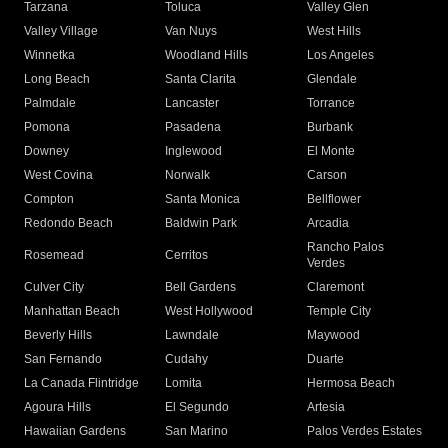
Tarzana
Toluca
Valley Glen
Valley Village
Van Nuys
West Hills
Winnetka
Woodland Hills
Los Angeles
Long Beach
Santa Clarita
Glendale
Palmdale
Lancaster
Torrance
Pomona
Pasadena
Burbank
Downey
Inglewood
El Monte
West Covina
Norwalk
Carson
Compton
Santa Monica
Bellflower
Redondo Beach
Baldwin Park
Arcadia
Rancho Palos
Rosemead
Cerritos
Verdes
Culver City
Bell Gardens
Claremont
Manhattan Beach
West Hollywood
Temple City
Beverly Hills
Lawndale
Maywood
San Fernando
Cudahy
Duarte
La Canada Flintridge
Lomita
Hermosa Beach
Agoura Hills
El Segundo
Artesia
Hawaiian Gardens
San Marino
Palos Verdes Estates