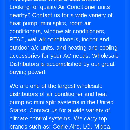
Looking for quality Air Conditioner units
nearby? Contact us for a wide variety of
heat pump, mini splits, room air
conditioners, window air conditioners,
PTAC, wall air conditioners, indoor and
outdoor a/c units, and heating and cooling
accessories for your AC needs. Wholesale
Distributors is accomplished by our great
buying power!
We are one of the largest wholesale
distributors of air conditioner and heat
pump ac mini split systems in the United
States. Contact us for a wide variety of
climate control systems. We carry top
brands such as: Genie Aire, LG, Midea,