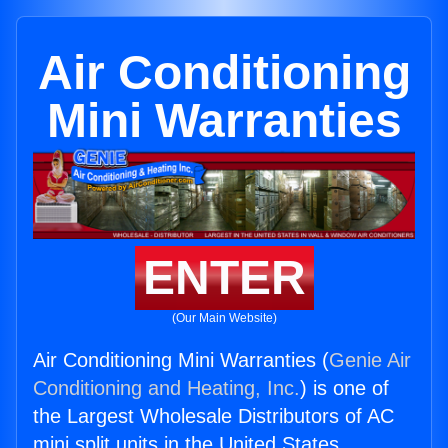
Air Conditioning
Mini Warranties
ENTER
(Our Main Website)
Air Conditioning Mini Warranties (
Genie Air
Conditioning and Heating, Inc.
) is one of
the Largest Wholesale Distributors of AC
mini split units in the United States.