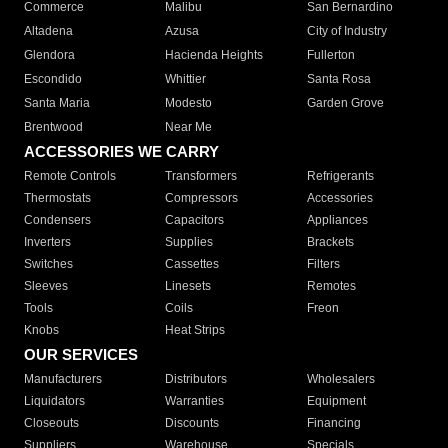
Commerce
Malibu
San Bernardino
Altadena
Azusa
City of Industry
Glendora
Hacienda Heights
Fullerton
Escondido
Whittier
Santa Rosa
Santa Maria
Modesto
Garden Grove
Brentwood
Near Me
ACCESSORIES WE CARRY
Remote Controls
Transformers
Refrigerants
Thermostats
Compressors
Accessories
Condensers
Capacitors
Appliances
Inverters
Supplies
Brackets
Switches
Cassettes
Filters
Sleeves
Linesets
Remotes
Tools
Coils
Freon
Knobs
Heat Strips
OUR SERVICES
Manufacturers
Distributors
Wholesalers
Liquidators
Warranties
Equipment
Closeouts
Discounts
Financing
Suppliers
Warehouse
Specials