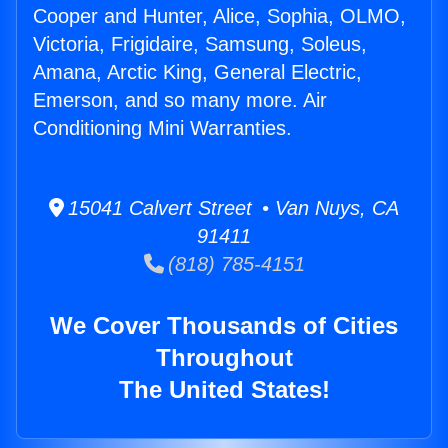
Cooper and Hunter, Alice, Sophia, OLMO,
Victoria, Frigidaire, Samsung, Soleus,
Amana, Arctic King, General Electric,
Emerson, and so many more. Air
Conditioning Mini Warranties.
15041 Calvert Street • Van Nuys, CA
91411
(818) 785-4151
We Cover Thousands of Cities
Throughout
The United States!