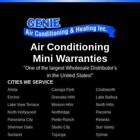
Air Conditioning
Mini Warranties
"One of the largest Wholesale Distributor's
in the United States!"
CITIES WE SERVICE
Arleta
Canoga Park
Chatsworth
Encino
Granada Hills
Lake Balboa
Lake View Terrace
Mission Hills
North Hills
North Hollywood
Northridge
Pacoima
Panorama City
Porter Ranch
Reseda
Sherman Oaks
Studio City
Sun Valley
Sunland
Tujunga
Sylmar