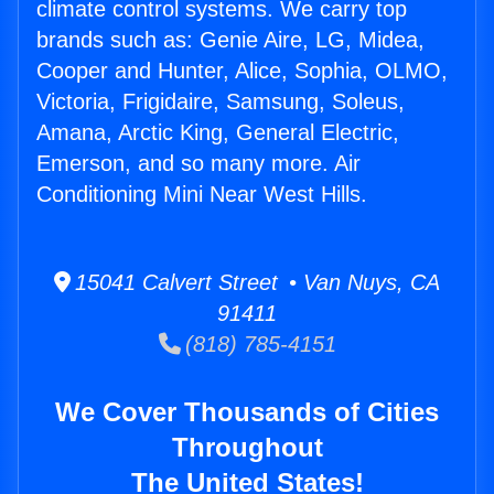
climate control systems. We carry top
brands such as: Genie Aire, LG, Midea,
Cooper and Hunter, Alice, Sophia, OLMO,
Victoria, Frigidaire, Samsung, Soleus,
Amana, Arctic King, General Electric,
Emerson, and so many more. Air
Conditioning Mini Near West Hills.
15041 Calvert Street • Van Nuys, CA
91411
(818) 785-4151
We Cover Thousands of Cities
Throughout
The United States!