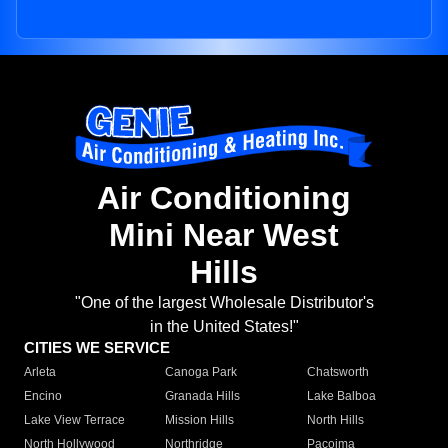
Air Conditioning
Mini Near West
Hills
"One of the largest Wholesale Distributor's
in the United States!"
CITIES WE SERVICE
Arleta
Canoga Park
Chatsworth
Encino
Granada Hills
Lake Balboa
Lake View Terrace
Mission Hills
North Hills
North Hollywood
Northridge
Pacoima