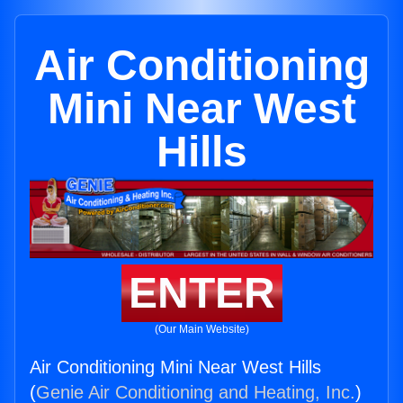
Air Conditioning
Mini Near West
Hills
ENTER
(Our Main Website)
Air Conditioning Mini Near West Hills
(
Genie Air Conditioning and Heating, Inc.
)