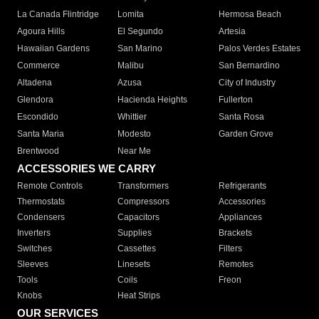
La Canada Flintridge
Lomita
Hermosa Beach
Agoura Hills
El Segundo
Artesia
Hawaiian Gardens
San Marino
Palos Verdes Estates
Commerce
Malibu
San Bernardino
Altadena
Azusa
City of Industry
Glendora
Hacienda Heights
Fullerton
Escondido
Whittier
Santa Rosa
Santa Maria
Modesto
Garden Grove
Brentwood
Near Me
ACCESSORIES WE CARRY
Remote Controls
Transformers
Refrigerants
Thermostats
Compressors
Accessories
Condensers
Capacitors
Appliances
Inverters
Supplies
Brackets
Switches
Cassettes
Filters
Sleeves
Linesets
Remotes
Tools
Coils
Freon
Knobs
Heat Strips
OUR SERVICES