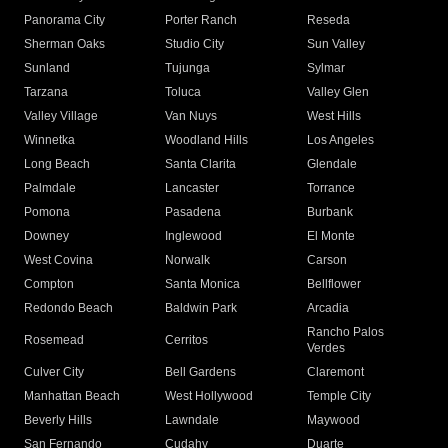
Panorama City
Porter Ranch
Reseda
Sherman Oaks
Studio City
Sun Valley
Sunland
Tujunga
Sylmar
Tarzana
Toluca
Valley Glen
Valley Village
Van Nuys
West Hills
Winnetka
Woodland Hills
Los Angeles
Long Beach
Santa Clarita
Glendale
Palmdale
Lancaster
Torrance
Pomona
Pasadena
Burbank
Downey
Inglewood
El Monte
West Covina
Norwalk
Carson
Compton
Santa Monica
Bellflower
Redondo Beach
Baldwin Park
Arcadia
Rancho Palos
Rosemead
Cerritos
Verdes
Culver City
Bell Gardens
Claremont
Manhattan Beach
West Hollywood
Temple City
Beverly Hills
Lawndale
Maywood
San Fernando
Cudahy
Duarte