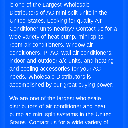
is one of the Largest Wholesale
Distributors of AC mini split units in the
United States. Looking for quality Air
Conditioner units nearby? Contact us for a
wide variety of heat pump, mini splits,
room air conditioners, window air
conditioners, PTAC, wall air conditioners,
indoor and outdoor a/c units, and heating
and cooling accessories for your AC
needs. Wholesale Distributors is
accomplished by our great buying power!
We are one of the largest wholesale
distributors of air conditioner and heat
pump ac mini split systems in the United
States. Contact us for a wide variety of